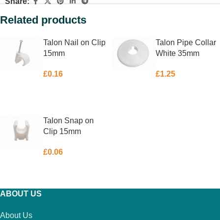
Share:
Related products
Talon Nail on Clip
Talon Pipe Collar
15mm
White 35mm
£
0.16
£
1.25
ADD TO BASKET
ADD TO BASKET
Talon Snap on
Clip 15mm
£
0.06
ADD TO BASKET
ABOUT US
About Us