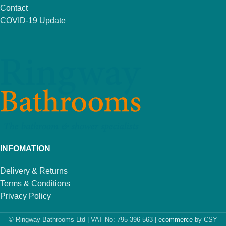
Contact
COVID-19 Update
INFOMATION
Delivery & Returns
Terms & Conditions
Privacy Policy
© Ringway Bathrooms Ltd | VAT No: 795 396 563 |
ecommerce
by CSY