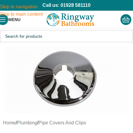
Call us: 01928 581110
Skip to navigation
Skip to main content
MENU
Home
/
Plumbing
/
Pipe Covers And Clips