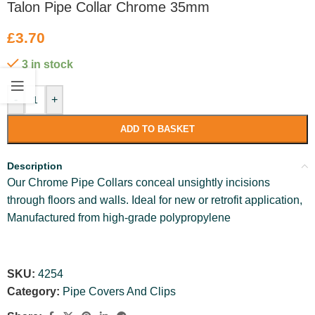
Talon Pipe Collar Chrome 35mm
£
3.70
3 in stock
-
+
ADD TO BASKET
Description
Our Chrome Pipe Collars conceal unsightly incisions
through floors and walls. Ideal for new or retrofit application,
Manufactured from high-grade polypropylene
SKU:
4254
Category:
Pipe Covers And Clips