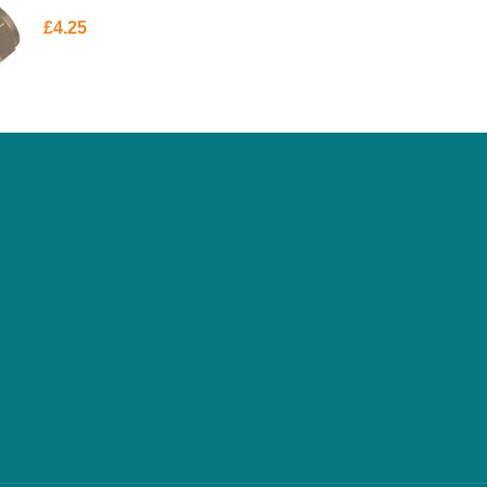
£
4.25