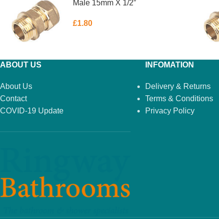
Male 15mm X 1/2″
£
1.80
ABOUT US
INFOMATION
About Us
Delivery & Returns
Contact
Terms & Conditions
COVID-19 Update
Privacy Policy