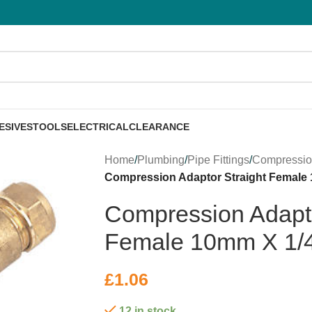
ESIVES
TOOLS
ELECTRICAL
CLEARANCE
Home
/
Plumbing
/
Pipe Fittings
/
Compressi
Compression Adaptor Straight Female
Compression Adapto
Female 10mm X 1/
£
1.06
12 in stock