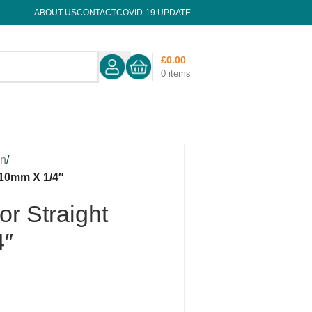
ABOUT US
CONTACT
COVID-19 UPDATE
£
0.00
0
items
on
/
 10mm X 1/4″
r Straight
4″