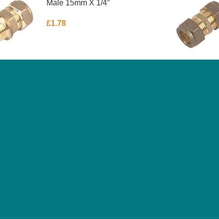
Male 15mm X 1/4″
£
1.78