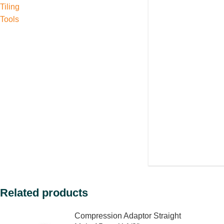
Tiling
Tools
Related products
Compression Adaptor Straight