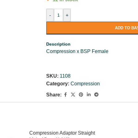
-
+
ADD TO BA
Description
Compression x BSP Female
SKU:
1108
Category:
Compression
Share:
Compression Adaptor Straight