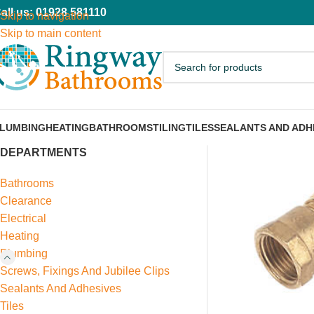
all us: 01928 581110
Skip to navigation
Skip to main content
LUMBING
HEATING
BATHROOMS
TILING
TILES
SEALANTS AND ADH
DEPARTMENTS
Bathrooms
Clearance
Electrical
Heating
Plumbing
Screws, Fixings And Jubilee Clips
Sealants And Adhesives
Tiles