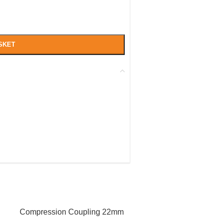
SKET
Compression Coupling 22mm