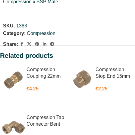
Compression x BSP Male
SKU:
1383
Category:
Compression
Share:
Related products
Compression
Compression
Coupling 22mm
Stop End 15mm
£
4.25
£
2.25
ADD TO BASKET
ADD TO BASKET
Compression Tap
Connector Bent
15mm X 1/2″