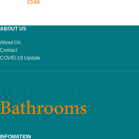
£
3.64
ADD TO BASKET
ABOUT US
About Us
Contact
COVID-19 Update
INFOMATION