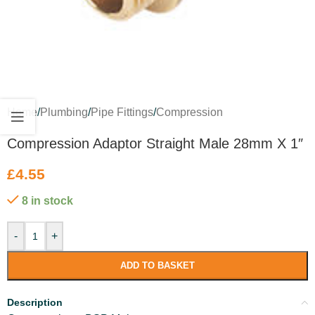
Home
/
Plumbing
/
Pipe Fittings
/
Compression
Compression Adaptor Straight Male 28mm X 1″
£
4.55
8 in stock
-
+
ADD TO BASKET
Description