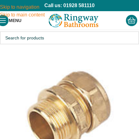
Call us: 01928 581110
Skip to navigation
Skip to main content
MENU