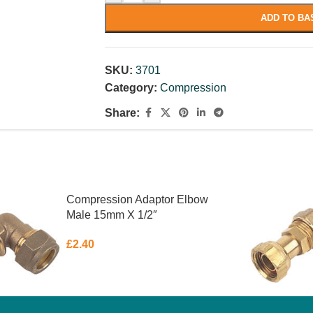
ADD TO BA
SKU:
3701
Category:
Compression
Share:
Compression Adaptor Elbow
Male 15mm X 1/2″
£
2.40