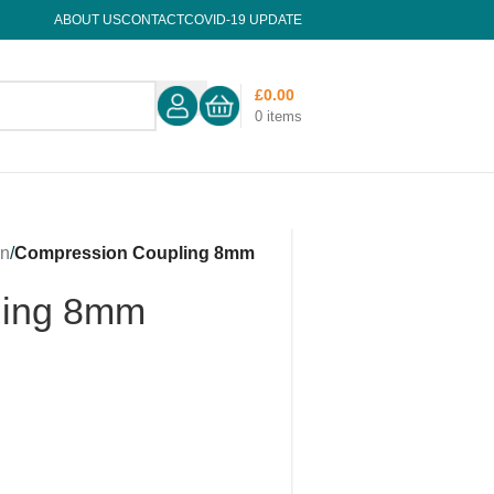
ABOUT US
CONTACT
COVID-19 UPDATE
£
0.00
0
items
on
/
Compression Coupling 8mm
ling 8mm