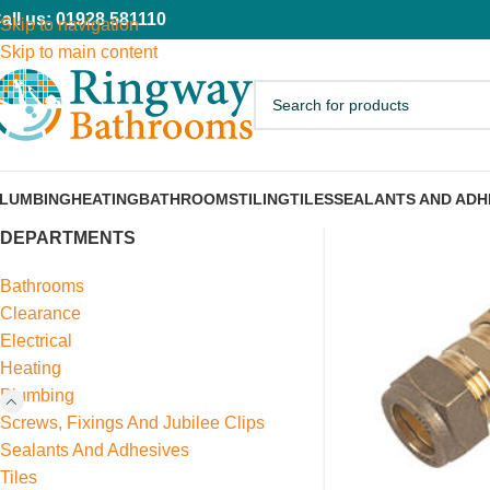
all us: 01928 581110
Skip to navigation
Skip to main content
LUMBING
HEATING
BATHROOMS
TILING
TILES
SEALANTS AND ADH
DEPARTMENTS
Bathrooms
Clearance
Electrical
Heating
Plumbing
Screws, Fixings And Jubilee Clips
Sealants And Adhesives
Tiles