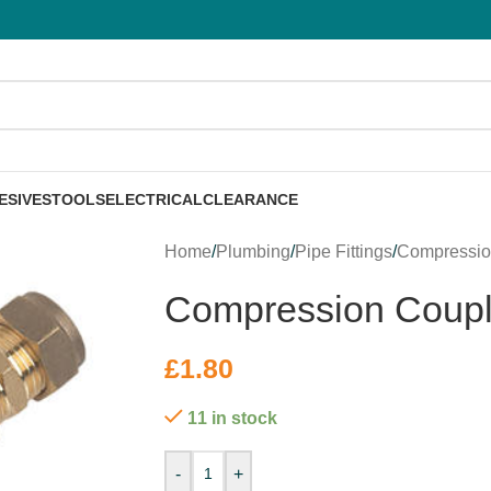
ESIVES
TOOLS
ELECTRICAL
CLEARANCE
Home
/
Plumbing
/
Pipe Fittings
/
Compressi
Compression Coup
£
1.80
11 in stock
-
+