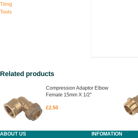
Tiling
Tools
Related products
Compression Adaptor Elbow
Female 15mm X 1/2″
£
2.50
ABOUT US
INFOMATION