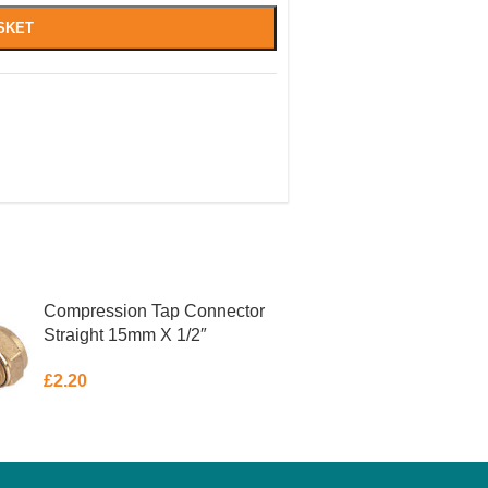
SKET
Compression Tap Connector
Straight 15mm X 1/2″
£
2.20