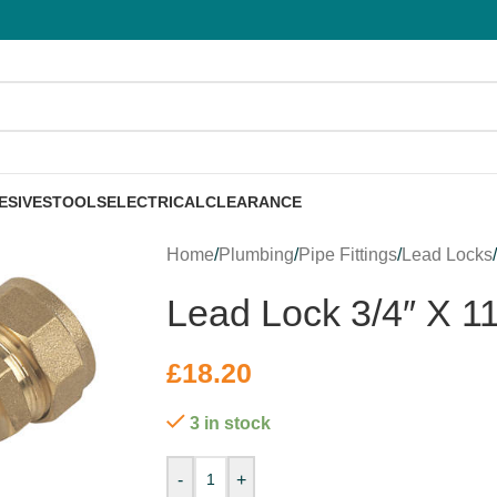
ESIVES
TOOLS
ELECTRICAL
CLEARANCE
Home
/
Plumbing
/
Pipe Fittings
/
Lead Locks
Lead Lock 3/4″ X 1
£
18.20
3 in stock
-
+