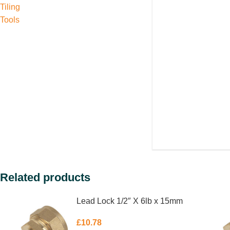
Tiling
Tools
Related products
Lead Lock 1/2″ X 6lb x 15mm
£
10.78