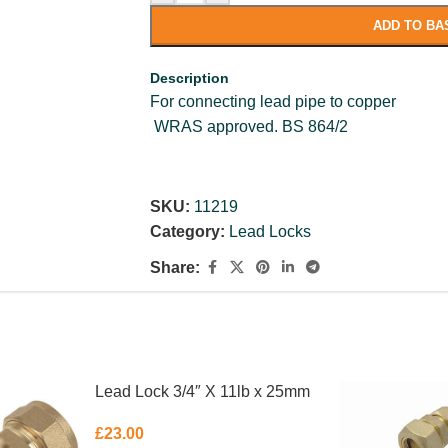
ADD TO BA
Description
For connecting lead pipe to copper
WRAS approved. BS 864/2
SKU:
11219
Category:
Lead Locks
Share:
Lead Lock 3/4″ X 11lb x 25mm
£
23.00