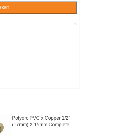
SKET
Polyorc PVC x Copper 1/2″
(17mm) X 15mm Complete
With Liner