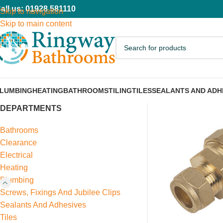
all us: 01928 581110
Skip to navigation
Skip to main content
LUMBING
HEATING
BATHROOMS
TILING
TILES
SEALANTS AND ADH
DEPARTMENTS
Bathrooms
Clearance
Electrical
Heating
Plumbing
Screws, Fixings And Jubilee Clips
Sealants And Adhesives
Tiles