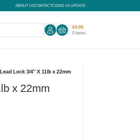
ABOUT US
CONTACT
COVID-19 UPDATE
£
0.00
0
items
/
Lead Lock 3/4″ X 11lb x 22mm
1lb x 22mm