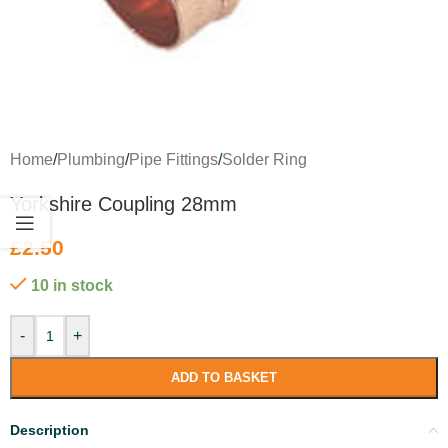
Home
/
Plumbing
/
Pipe Fittings
/
Solder Ring
Yorkshire Coupling 28mm
£
2.50
10 in stock
-
+
ADD TO BASKET
Description