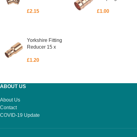
£
2.15
£
1.00
ADD TO BASKET
ADD TO BASKET
Yorkshire Fitting
Reducer 15 x
10mm
£
1.20
ADD TO BASKET
ABOUT US
About Us
Contact
COVID-19 Update