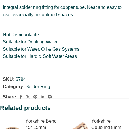
Integral solder ring fitting for copper tube. Neat and easy to
use, especially in confined spaces.
Not Demountable
Suitable for Drinking Water
Suitable for Water, Oil & Gas Systems
Suitable for Hard & Soft Water Areas
SKU:
6794
Category:
Solder Ring
Share:
Related products
Yorkshire Bend
Yorkshire
45° 15mm
Coupling 8mm