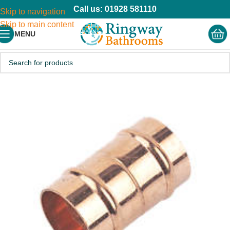
Call us: 01928 581110
Skip to navigation
Skip to main content
MENU