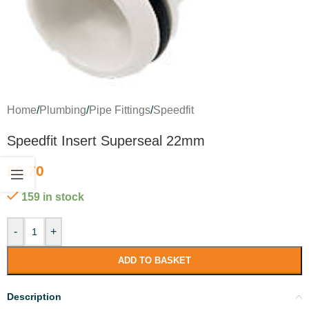
Home
/
Plumbing
/
Pipe Fittings
/
Speedfit
Speedfit Insert Superseal 22mm
£
0.70
159 in stock
-
+
ADD TO BASKET
Description