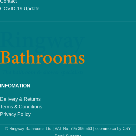
Contact
COVID-19 Update
INFOMATION
Delivery & Returns
Terms & Conditions
Privacy Policy
© Ringway Bathrooms Ltd | VAT No: 795 396 563 |
ecommerce
by CSY