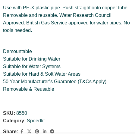
Use with PE-X plastic pipe. Push straight onto copper tube.
Removable and reusable. Water Research Council
Approved. British Gas Service approved for water pipes. No
tools needed.
Demountable
Suitable for Drinking Water
Suitable for Water Systems
Suitable for Hard & Soft Water Areas
50 Year Manufacturer’s Guarantee (T&Cs Apply)
Removable & Reusable
SKU:
8550
Category:
Speedfit
Share: