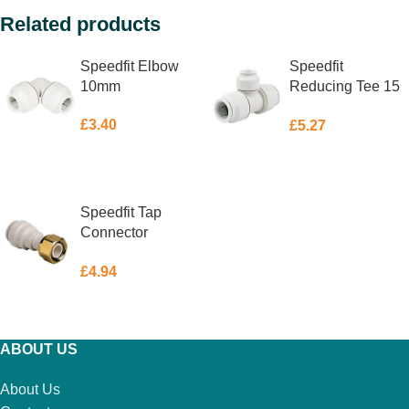
Related products
Speedfit Elbow
Speedfit
10mm
Reducing Tee 15
X 15 X 10mm
£
3.40
£
5.27
ADD TO BASKET
ADD TO BASKET
Speedfit Tap
Connector
Straight 15mm x
£
4.94
3/4″
ADD TO BASKET
ABOUT US
About Us