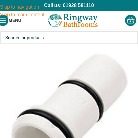
Call us: 01928 581110
Skip to navigation
Skip to main content
MENU