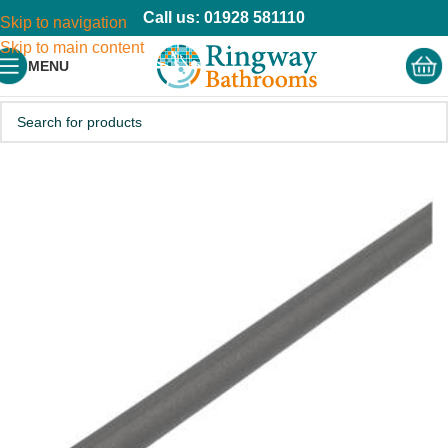
Call us: 01928 581110
Skip to navigation
Skip to main content
MENU