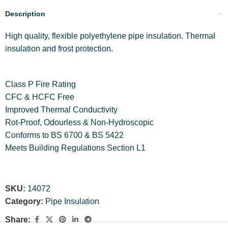
Description
High quality, flexible polyethylene pipe insulation. Thermal
insulation and frost protection.
Class P Fire Rating
CFC & HCFC Free
Improved Thermal Conductivity
Rot-Proof, Odourless & Non-Hydroscopic
Conforms to BS 6700 & BS 5422
Meets Building Regulations Section L1
SKU:
14072
Category:
Pipe Insulation
Share: