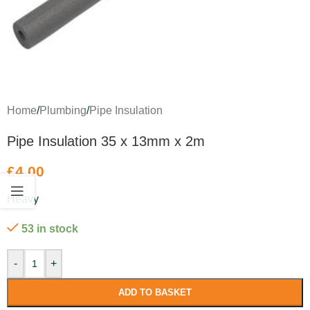
Home
/
Plumbing
/
Pipe Insulation
Pipe Insulation 35 x 13mm x 2m
£
4.00
Heavy
53 in stock
-
+
ADD TO BASKET