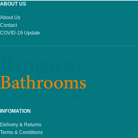
ABOUT US
About Us
Contact
COVID-19 Update
INFOMATION
Delivery & Returns
Terms & Conditions