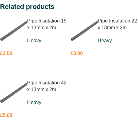
Related products
Pipe Insulation 15
Pipe Insulation 22
x 13mm x 2m
x 13mm x 2m
Heavy
Heavy
£
2.50
£
3.00
ADD TO BASKET
ADD TO BASKET
Pipe Insulation 42
x 13mm x 2m
Heavy
£
5.00
ADD TO BASKET