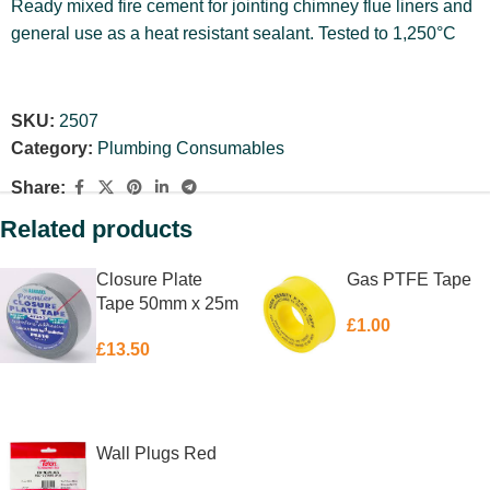
Ready mixed fire cement for jointing chimney flue liners and
general use as a heat resistant sealant. Tested to 1,250°C
SKU:
2507
Category:
Plumbing Consumables
Share:
Related products
Closure Plate
Gas PTFE Tape
Tape 50mm x 25m
£
1.00
£
13.50
ADD TO BASKET
ADD TO BASKET
Wall Plugs Red