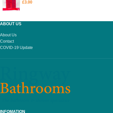
£
3.00
ADD TO BASKET
ABOUT US
About Us
Contact
COVID-19 Update
INFOMATION