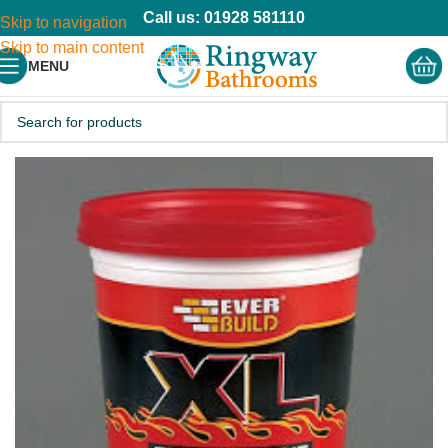
Call us: 01928 581110
Skip to navigation
Skip to main content
MENU