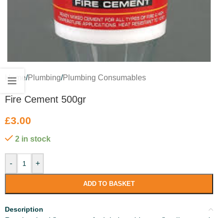
Home
/
Plumbing
/
Plumbing Consumables
Fire Cement 500gr
£
3.00
2 in stock
-
+
ADD TO BASKET
Description