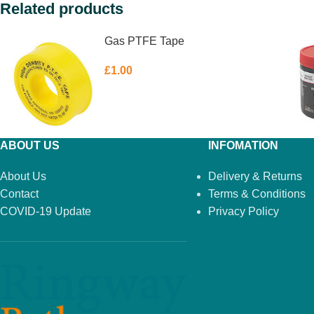
Related products
Gas PTFE Tape
£
1.00
ABOUT US
INFOMATION
About Us
Delivery & Returns
Contact
Terms & Conditions
COVID-19 Update
Privacy Policy