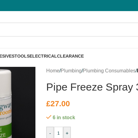
ESIVES
TOOLS
ELECTRICAL
CLEARANCE
Home
/
Plumbing
/
Plumbing Consumables
/
Pipe Freeze Spray
£
27.00
6 in stock
-
+