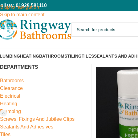
all us: 01928 581110
Skip to navigation
Skip to main content
LUMBING
HEATING
BATHROOMS
TILING
TILES
SEALANTS AND ADH
DEPARTMENTS
Bathrooms
Clearance
Electrical
Heating
Plumbing
Screws, Fixings And Jubilee Clips
Sealants And Adhesives
Tiles