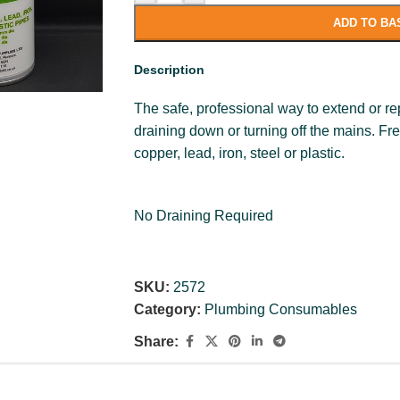
ADD TO BA
Description
The safe, professional way to extend or re
draining down or turning off the mains. 
copper, lead, iron, steel or plastic.
No Draining Required
SKU:
2572
Category:
Plumbing Consumables
Share: