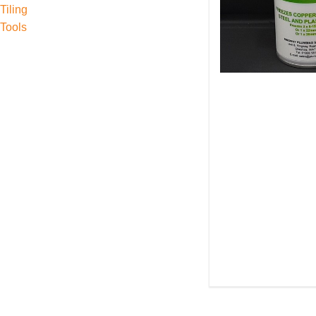
Tiling
Tools