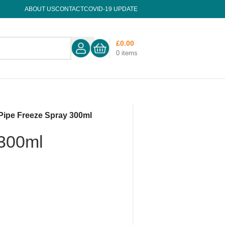
ABOUT US
CONTACT
COVID-19 UPDATE
£
0.00
0
items
Pipe Freeze Spray 300ml
 300ml