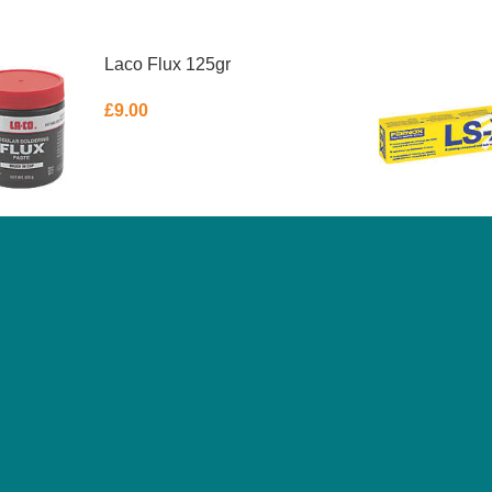
Laco Flux 125gr
£
9.00