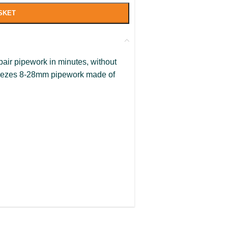
SKET
pair pipework in minutes, without
Freezes 8-28mm pipework made of