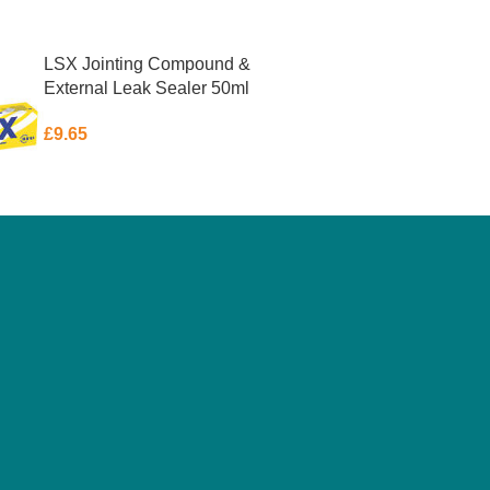
LSX Jointing Compound &
External Leak Sealer 50ml
£
9.65