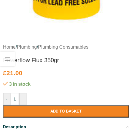
Home
/
Plumbing
/
Plumbing Consumables
Powerflow Flux 350gr
£
21.00
3 in stock
-
+
ADD TO BASKET
Description