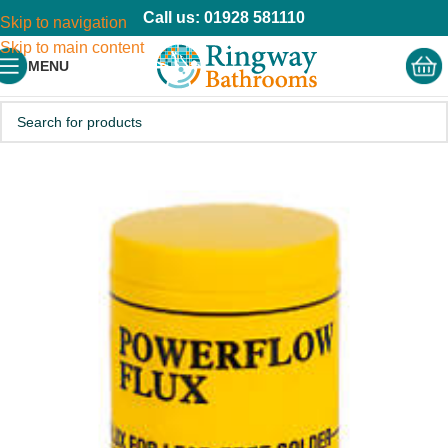
Call us: 01928 581110
Skip to navigation
Skip to main content
MENU