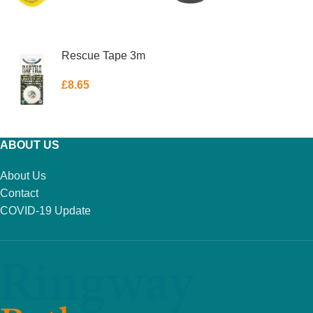
ADD TO BASKET
ADD TO BASKET
Rescue Tape 3m
£
8.65
ADD TO BASKET
ABOUT US
About Us
Contact
COVID-19 Update