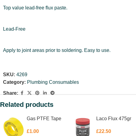
Top value lead-free flux paste.
Lead-Free
Apply to joint areas prior to soldering. Easy to use.
SKU:
4269
Category:
Plumbing Consumables
Share:
Related products
Gas PTFE Tape
Laco Flux 475gr
£
1.00
£
22.50