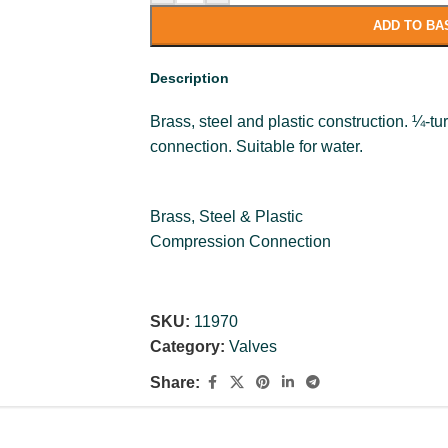
ADD TO BA
Description
Brass, steel and plastic construction. ¼-
connection. Suitable for water.
Brass, Steel & Plastic
Compression Connection
SKU:
11970
Category:
Valves
Share: