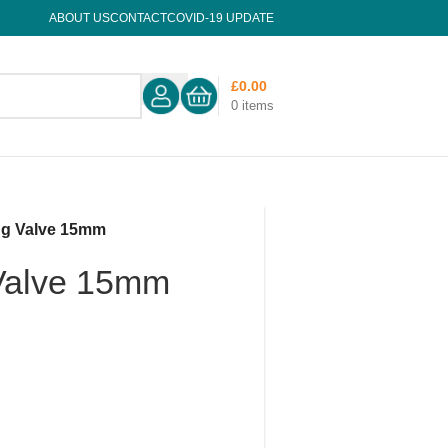
ABOUT US
CONTACT
COVID-19 UPDATE
£
0.00
0
items
ing Valve 15mm
 Valve 15mm