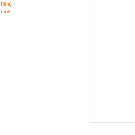
Tiling
Tools