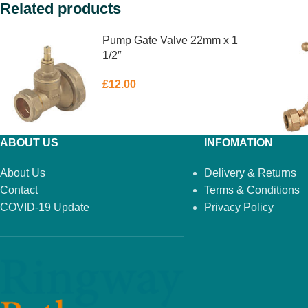
Related products
Pump Gate Valve 22mm x 1
1/2″
£
12.00
ABOUT US
INFOMATION
About Us
Delivery & Returns
Contact
Terms & Conditions
COVID-19 Update
Privacy Policy