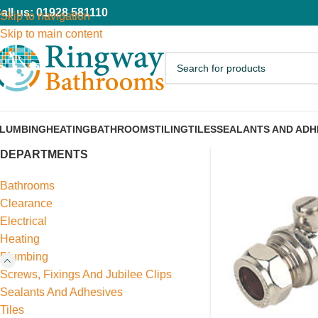
all us: 01928 581110
Skip to navigation
Skip to main content
LUMBING
HEATING
BATHROOMS
TILING
TILES
SEALANTS AND ADH
DEPARTMENTS
Bathrooms
Clearance
Electrical
Heating
Plumbing
Screws, Fixings And Jubilee Clips
Sealants And Adhesives
Tiles