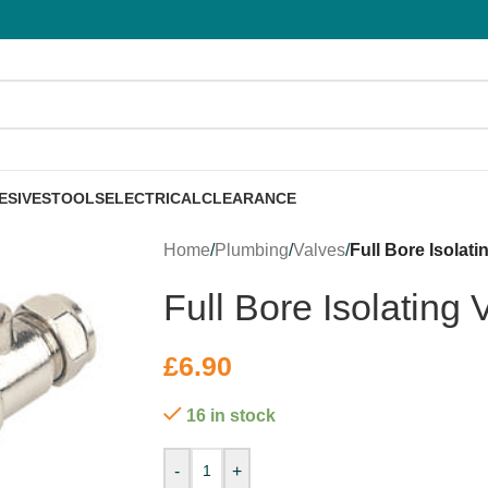
ESIVES
TOOLS
ELECTRICAL
CLEARANCE
Home
/
Plumbing
/
Valves
/
Full Bore Isolat
Full Bore Isolating
£
6.90
16 in stock
-
+