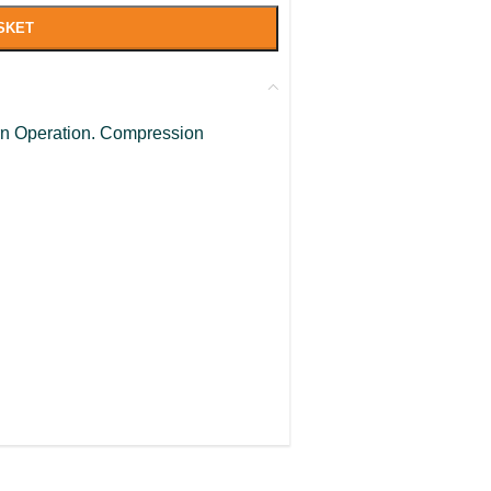
SKET
turn Operation. Compression