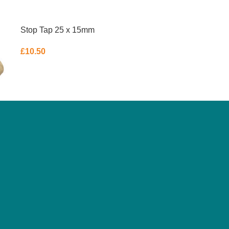
Stop Tap 25 x 15mm
£
10.50