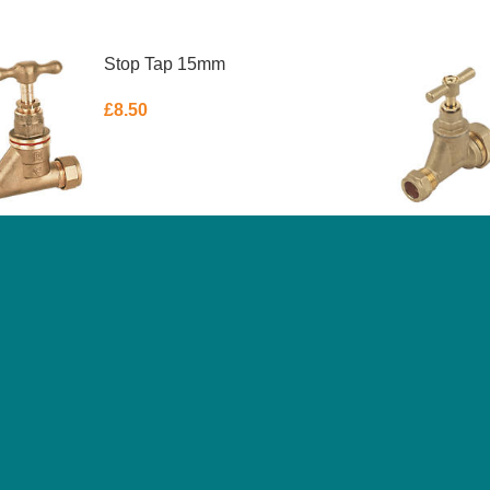
Stop Tap 15mm
£
8.50