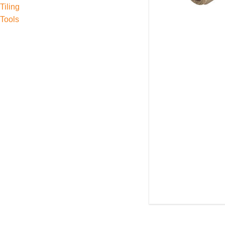
Tiling
Tools