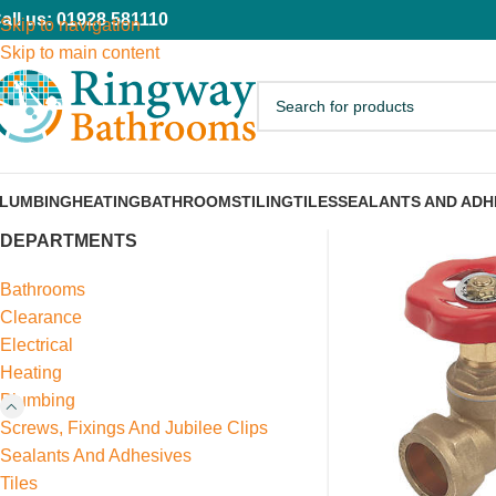
all us: 01928 581110
Skip to navigation
Skip to main content
LUMBING
HEATING
BATHROOMS
TILING
TILES
SEALANTS AND ADH
DEPARTMENTS
Bathrooms
Clearance
Electrical
Heating
Plumbing
Screws, Fixings And Jubilee Clips
Sealants And Adhesives
Tiles