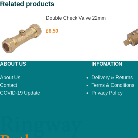
Related products
Double Check Valve 22mm
£
8.50
ABOUT US
INFOMATION
About Us
Delivery & Returns
Contact
Terms & Conditions
COVID-19 Update
Privacy Policy