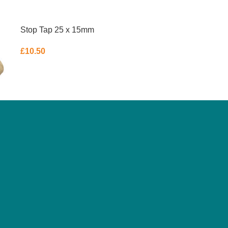
Stop Tap 25 x 15mm
£
10.50