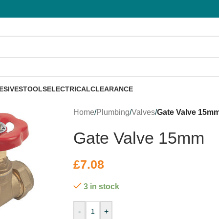
ESIVES
TOOLS
ELECTRICAL
CLEARANCE
Home
/
Plumbing
/
Valves
/
Gate Valve 15m
Gate Valve 15mm
£
7.08
3 in stock
-
+