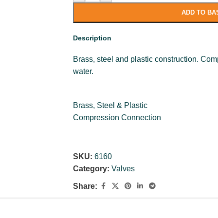
ADD TO BA
Description
Brass, steel and plastic construction. Com
water.
Brass, Steel & Plastic
Compression Connection
SKU:
6160
Category:
Valves
Share: