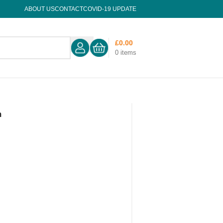
ABOUT US
CONTACT
COVID-19 UPDATE
£
0.00
0
items
m