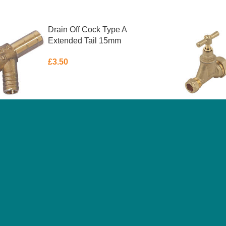
Drain Off Cock Type A
Extended Tail 15mm
£
3.50