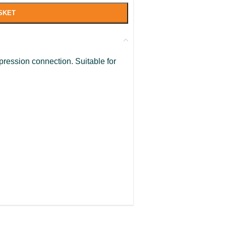
SKET
pression connection. Suitable for