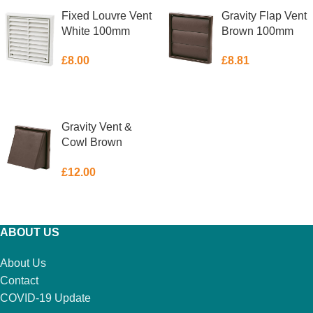
Fixed Louvre Vent
Gravity Flap Vent
White 100mm
Brown 100mm
£
8.00
£
8.81
ADD TO BASKET
ADD TO BASKET
Gravity Vent &
Cowl Brown
100mm
£
12.00
ADD TO BASKET
ABOUT US
About Us
Contact
COVID-19 Update