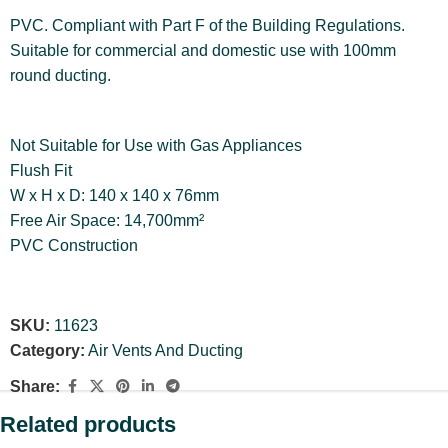
PVC. Compliant with Part F of the Building Regulations.
Suitable for commercial and domestic use with 100mm
round ducting.
Not Suitable for Use with Gas Appliances
Flush Fit
W x H x D: 140 x 140 x 76mm
Free Air Space: 14,700mm²
PVC Construction
SKU:
11623
Category:
Air Vents And Ducting
Share:
Related products