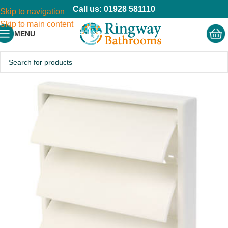
Call us: 01928 581110
Skip to navigation
Skip to main content
MENU