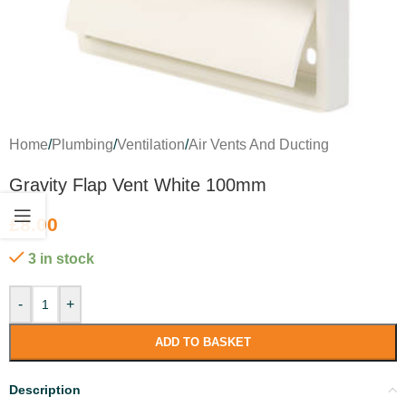
Home
/
Plumbing
/
Ventilation
/
Air Vents And Ducting
Gravity Flap Vent White 100mm
£
8.00
3 in stock
-
+
ADD TO BASKET
Description