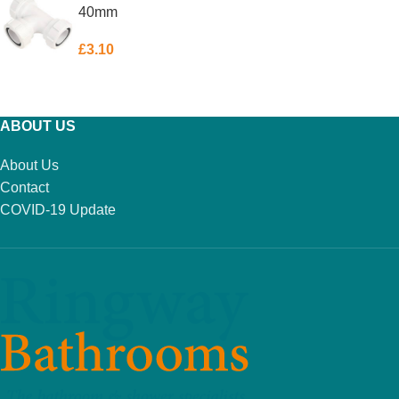
40mm
£
3.10
ADD TO BASKET
ABOUT US
About Us
Contact
COVID-19 Update