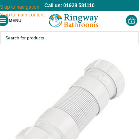
Call us: 01928 581110
Skip to navigation
Skip to main content
MENU