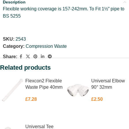
Description
Flexible working coverage is 157-242mm. To Fit 1½” pipe to
BS 5255
SKU:
2543
Category:
Compression Waste
Share:
Related products
Flexcon2 Flexible
Universal Elbow
Waste Pipe 40mm
90° 32mm
£
7.28
£
2.50
ADD TO BASKET
ADD TO BASKET
Universal Tee