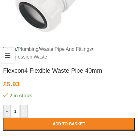
Home
/
Plumbing
/
Waste Pipe And Fittings
/
Compression Waste
Flexcon4 Flexible Waste Pipe 40mm
£
5.93
2 in stock
-
+
ADD TO BASKET