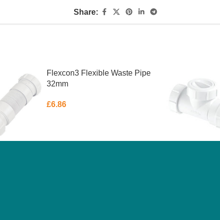
Share:
Flexcon3 Flexible Waste Pipe
32mm
£
6.86