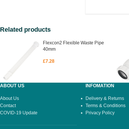
Related products
Flexcon2 Flexible Waste Pipe
40mm
£
7.28
ABOUT US
INFOMATION
About Us
Delivery & Returns
Contact
Terms & Conditions
COVID-19 Update
Privacy Policy