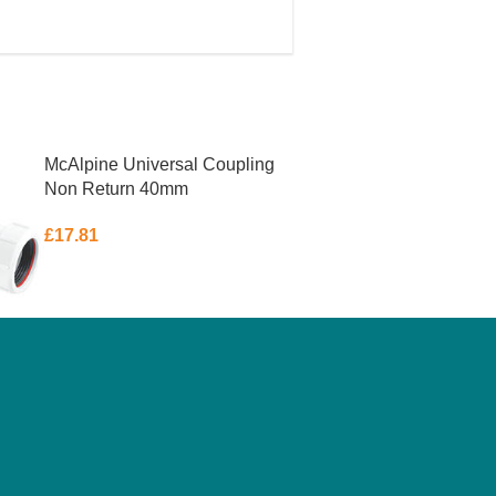
McAlpine Universal Coupling
Non Return 40mm
£
17.81