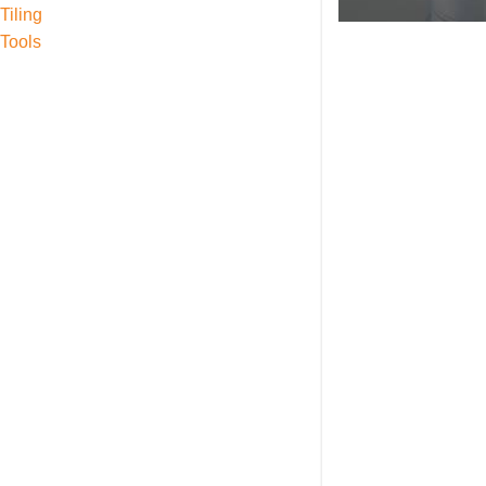
Tiling
Tools