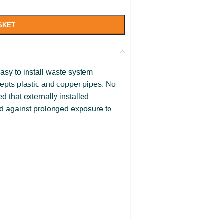
SKET
asy to install waste system
cepts plastic and copper pipes. No
d that externally installed
d against prolonged exposure to