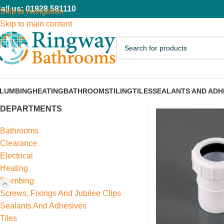
all us: 01928 581110
Skip to navigation
Skip to main content
LUMBING
HEATING
BATHROOMS
TILING
TILES
SEALANTS AND ADH
DEPARTMENTS
Bathrooms
Clearance
Electrical
Heating
Plumbing
Screws, Fixings And Jubilee Clips
Sealants And Adhesives
Tiles