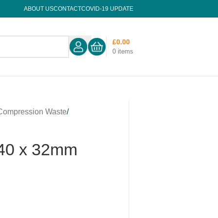
ABOUT US
CONTACT
COVID-19 UPDATE
£
0.00
0
items
Compression Waste
/
 40 x 32mm