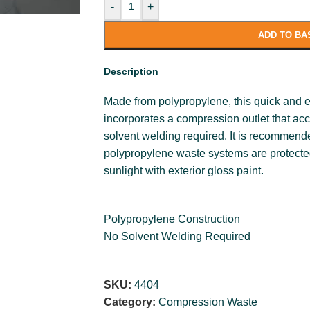
-
+
ADD TO BA
Description
Made from polypropylene, this quick and e
incorporates a compression outlet that ac
solvent welding required. It is recommende
polypropylene waste systems are protecte
sunlight with exterior gloss paint.
Polypropylene Construction
No Solvent Welding Required
SKU:
4404
Category:
Compression Waste