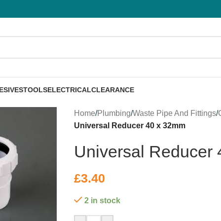
ESIVES
TOOLS
ELECTRICAL
CLEARANCE
Home
/
Plumbing
/
Waste Pipe And Fittings
/
Universal Reducer 40 x 32mm
Universal Reducer
£
3.40
2 in stock