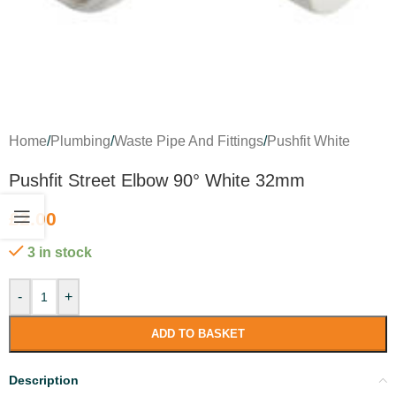
Home
/
Plumbing
/
Waste Pipe And Fittings
/
Pushfit White
Pushfit Street Elbow 90° White 32mm
£
2.00
3 in stock
-
+
ADD TO BASKET
Description