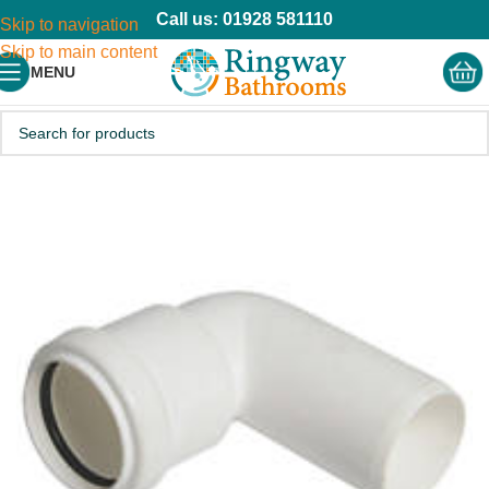
Call us: 01928 581110
Skip to navigation
Skip to main content
MENU