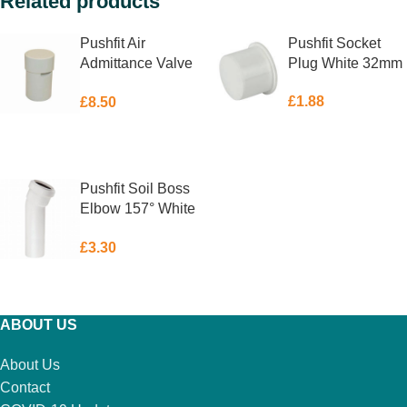
Related products
Pushfit Air
Pushfit Socket
Admittance Valve
Plug White 32mm
White 32mm
£
1.88
£
8.50
ADD TO BASKET
ADD TO BASKET
Pushfit Soil Boss
Elbow 157° White
40mm
£
3.30
ADD TO BASKET
ABOUT US
About Us
Contact