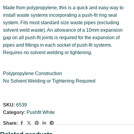
Made from polypropylene, this is a quick and easy way to
install waste systems incorporating a push-fit ring seal
system. Fits most standard size waste pipes (excluding
solvent weld waste). An allowance of a 10mm expansion
gap on all push-fit joints is required for the expansion of
pipes and fittings in each socket of push-fit systems.
Requires no solvent welding or tightening.
Polypropylene Construction
No Solvent Welding or Tightening Required
SKU:
6539
Category:
Pushfit White
Share: