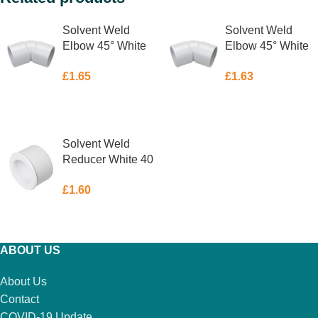
Solvent Weld
Solvent Weld
Elbow 45° White
Elbow 45° White
32mm
40mm
£
1.65
£
1.63
ADD TO BASKET
ADD TO BASKET
Solvent Weld
Reducer White 40
x 32mm
£
1.60
ADD TO BASKET
ABOUT US
About Us
Contact
COVID-19 Update