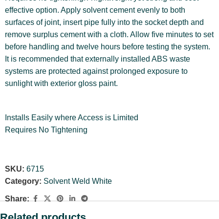
effective option. Apply solvent cement evenly to both
surfaces of joint, insert pipe fully into the socket depth and
remove surplus cement with a cloth. Allow five minutes to set
before handling and twelve hours before testing the system.
It is recommended that externally installed ABS waste
systems are protected against prolonged exposure to
sunlight with exterior gloss paint.
Installs Easily where Access is Limited
Requires No Tightening
SKU:
6715
Category:
Solvent Weld White
Share:
Related products