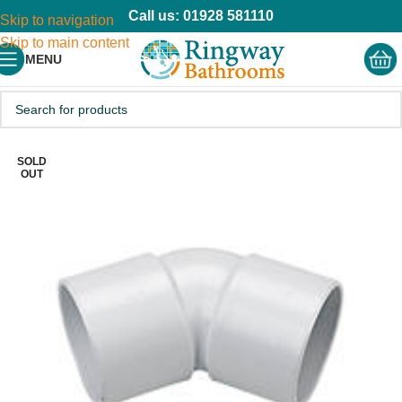
Call us: 01928 581110
Skip to navigation
Skip to main content
MENU
SOLD
OUT