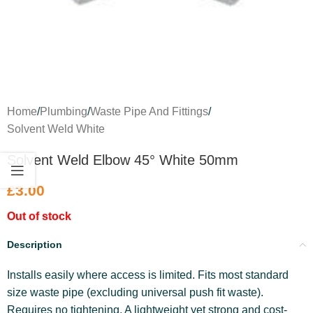
Home
/
Plumbing
/
Waste Pipe And Fittings
/
Solvent Weld White
Solvent Weld Elbow 45° White 50mm
£
3.00
Out of stock
Description
Installs easily where access is limited. Fits most standard
size waste pipe (excluding universal push fit waste).
Requires no tightening. A lightweight yet strong and cost-