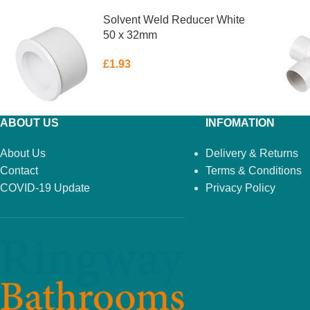
Solvent Weld Reducer White
50 x 32mm
£
1.93
ABOUT US
INFOMATION
About Us
Delivery & Returns
Contact
Terms & Conditions
COVID-19 Update
Privacy Policy