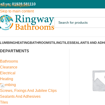
all us: 01928 581110
Skip to navigation
Skip to main content
LUMBING
HEATING
BATHROOMS
TILING
TILES
SEALANTS AND ADH
DEPARTMENTS
Bathrooms
Clearance
Electrical
Heating
Plumbing
Screws, Fixings And Jubilee Clips
Sealants And Adhesives
Tiles