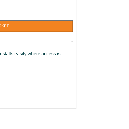
SKET
Installs easily where access is