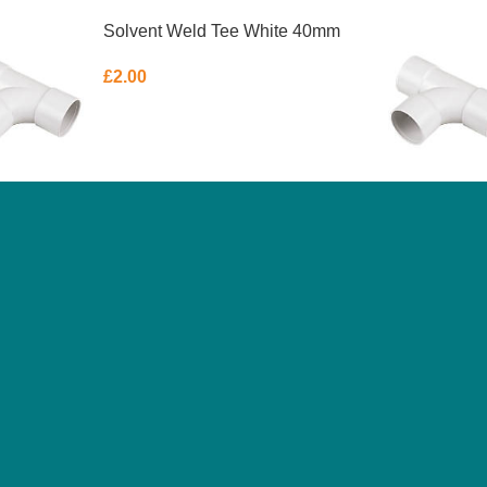
Solvent Weld Tee White 40mm
£
2.00