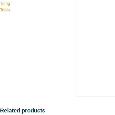
Tiling
Tools
Related products