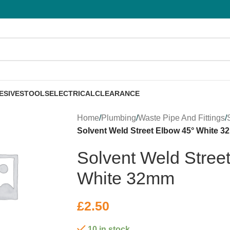
ESIVES
TOOLS
ELECTRICAL
CLEARANCE
Home
/
Plumbing
/
Waste Pipe And Fittings
/
Solvent Weld Street Elbow 45° White 
Solvent Weld Stree
White 32mm
£
2.50
10 in stock