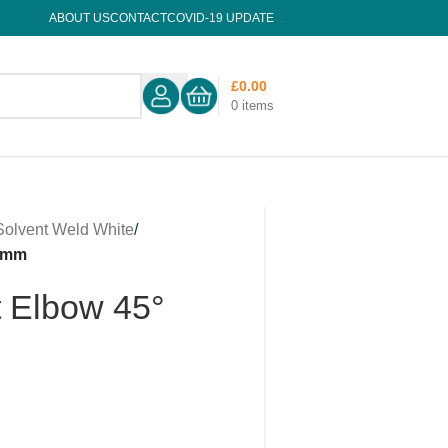
ABOUT US
CONTACT
COVID-19 UPDATE
£
0.00
0
items
Solvent Weld White
/
32mm
t Elbow 45°