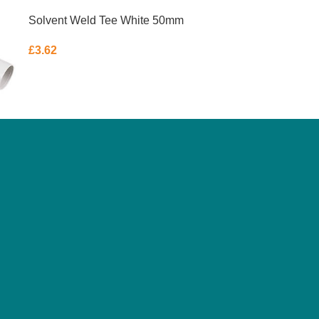
Solvent Weld Tee White 50mm
£
3.62