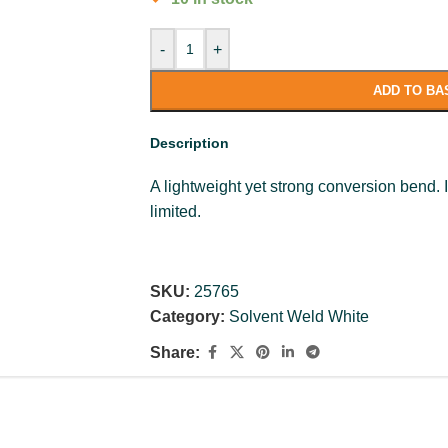
-
+
ADD TO BA
Description
A lightweight yet strong conversion bend. 
limited.
SKU:
25765
Category:
Solvent Weld White
Share: