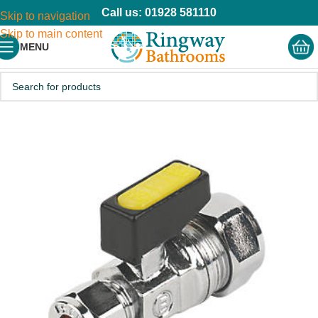
Call us: 01928 581110
Skip to navigation
Skip to main content
MENU