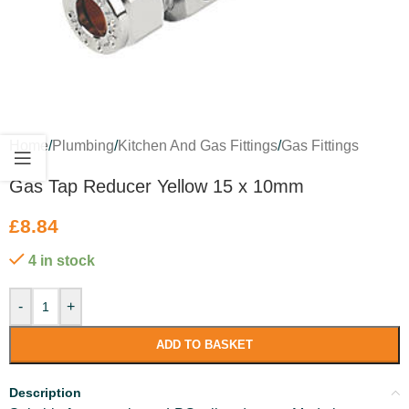
Home
/
Plumbing
/
Kitchen And Gas Fittings
/
Gas Fittings
Gas Tap Reducer Yellow 15 x 10mm
£
8.84
4 in stock
-
+
ADD TO BASKET
Description