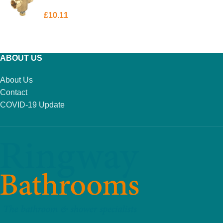
£
10.11
ADD TO BASKET
ABOUT US
About Us
Contact
COVID-19 Update