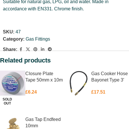
Suitable for natural gas, LPG, oil and water. Made in
accordance with EN331. Chrome finish.
SKU:
47
Category:
Gas Fittings
Share:
Related products
Closure Plate
Gas Cooker Hose
Tape 50mm x 10m
Bayonet Type 3′
£
6.24
£
17.51
SOLD
OUT
READ MORE
ADD TO BASKET
Gas Tap Endfeed
10mm