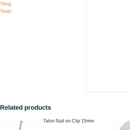
Tiling
Tools
Related products
Talon Nail on Clip 15mm