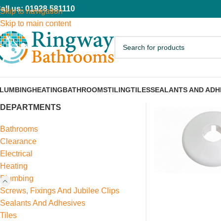
all us: 01928 581110
Skip to navigation
Skip to main content
LUMBING
HEATING
BATHROOMS
TILING
TILES
SEALANTS AND ADH
DEPARTMENTS
Bathrooms
Clearance
Electrical
Heating
Plumbing
Screws, Fixings And Jubilee Clips
Sealants And Adhesives
Tiles