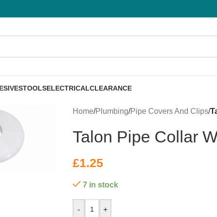
ESIVES
TOOLS
ELECTRICAL
CLEARANCE
Home
/
Plumbing
/
Pipe Covers And Clips
/
T
Talon Pipe Collar 
£
1.25
7 in stock
-
+