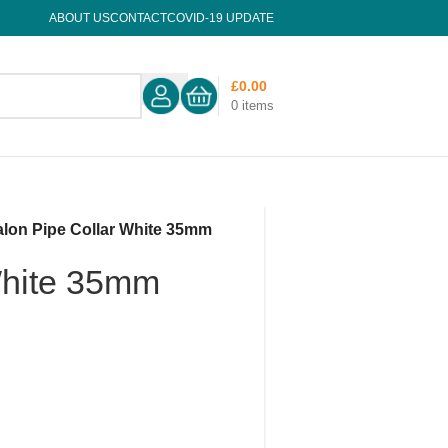
ABOUT US
CONTACT
COVID-19 UPDATE
£
0.00
0
items
alon Pipe Collar White 35mm
White 35mm