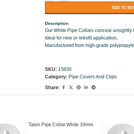
ADD TO BA
Description
Our White Pipe Collars conceal unsightly i
Ideal for new or retrofit application,
Manufactured from high-grade polypropyl
SKU:
15830
Category:
Pipe Covers And Clips
Share:
Talon Pipe Collar White 10mm