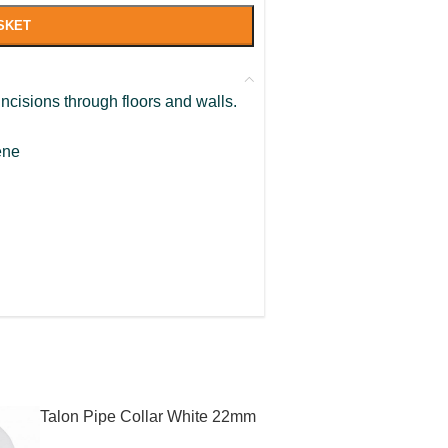
SKET
ncisions through floors and walls.
ene
Talon Pipe Collar White 22mm