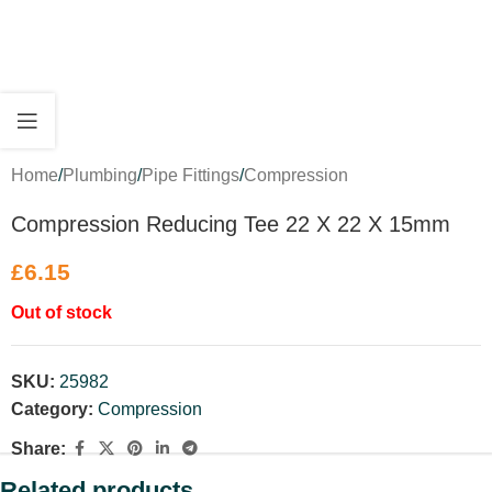
Home
/
Plumbing
/
Pipe Fittings
/
Compression
Compression Reducing Tee 22 X 22 X 15mm
£
6.15
Out of stock
SKU:
25982
Category:
Compression
Share:
Related products