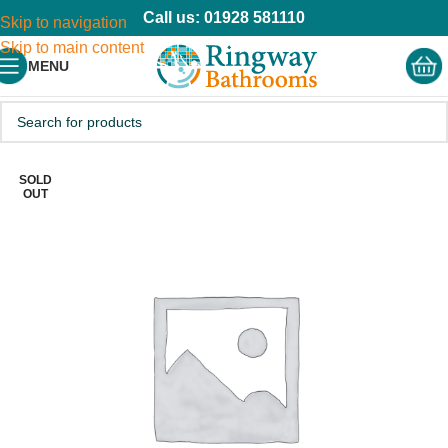
Call us: 01928 581110
Skip to navigation
Skip to main content
MENU
SOLD
OUT