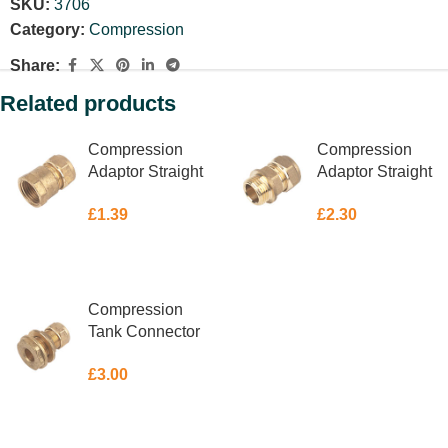
SKU:
3706
Category:
Compression
Share:
Related products
Compression
Compression
Adaptor Straight
Adaptor Straight
Female 10mm X
Male 15mm X 3/8″
£
1.39
£
2.30
3/8″
ADD TO BASKET
ADD TO BASKET
Compression
Tank Connector
15mm
£
3.00
ADD TO BASKET