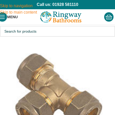
Call us: 01928 581110
Skip to navigation
Skip to main content
MENU