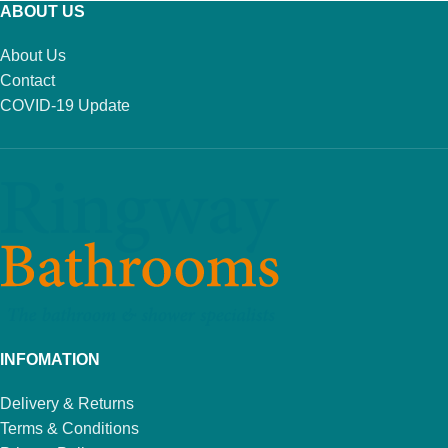
ABOUT US
About Us
Contact
COVID-19 Update
INFOMATION
Delivery & Returns
Terms & Conditions