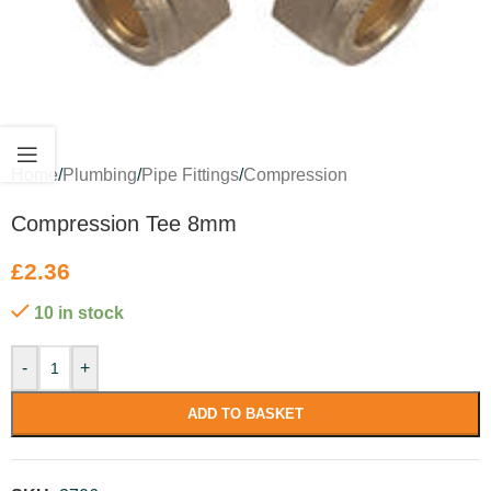
Home
/
Plumbing
/
Pipe Fittings
/
Compression
Compression Tee 8mm
£
2.36
10 in stock
-
+
ADD TO BASKET