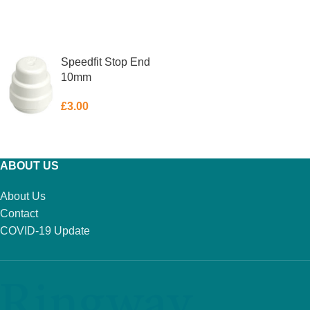
ADD TO BASKET
ADD TO BASKET
Speedfit Stop End
10mm
£
3.00
ADD TO BASKET
ABOUT US
About Us
Contact
COVID-19 Update