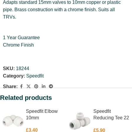
Adapts standard 15mm valves to 10mm copper or plastic
pipe. Brass construction with a chrome finish. Suits all
TRVs.
1 Year Guarantee
Chrome Finish
SKU:
18244
Category:
Speedfit
Share:
Related products
Speedfit Elbow
Speedfit
10mm
Reducing Tee 22
X 22 X 10mm
£
3.40
£
5.90