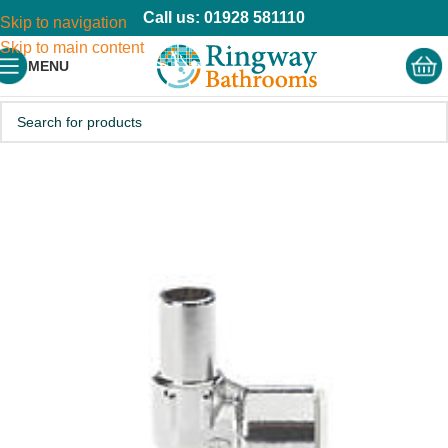
Call us: 01928 581110
Skip to navigation
Skip to main content
MENU