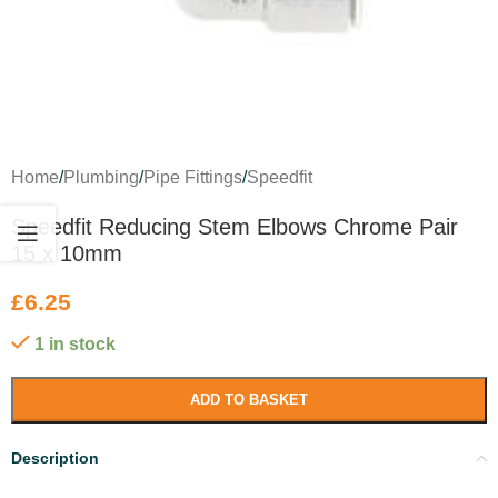
Home
/
Plumbing
/
Pipe Fittings
/
Speedfit
Speedfit Reducing Stem Elbows Chrome Pair
15 x 10mm
£
6.25
1 in stock
ADD TO BASKET
Description