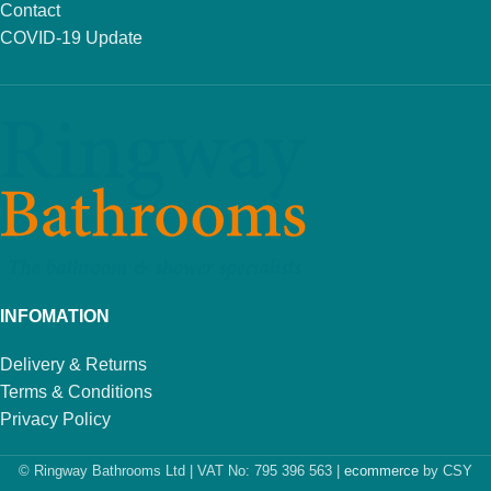
Contact
COVID-19 Update
INFOMATION
Delivery & Returns
Terms & Conditions
Privacy Policy
© Ringway Bathrooms Ltd | VAT No: 795 396 563 |
ecommerce
by CSY