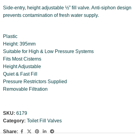
Side-entry, height adjustable ½” fill valve. Anti-siphon design
prevents contamination of fresh water supply.
Plastic
Height: 395mm
Suitable for High & Low Pressure Systems
Fits Most Cisterns
Height Adjustable
Quiet & Fast Fill
Pressure Restrictors Supplied
Removable Filtration
SKU:
6179
Category:
Toilet Fill Valves
Share: