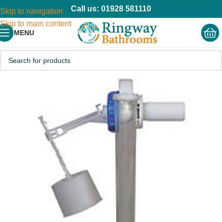
Call us: 01928 581110
Skip to navigation
Skip to main content
MENU