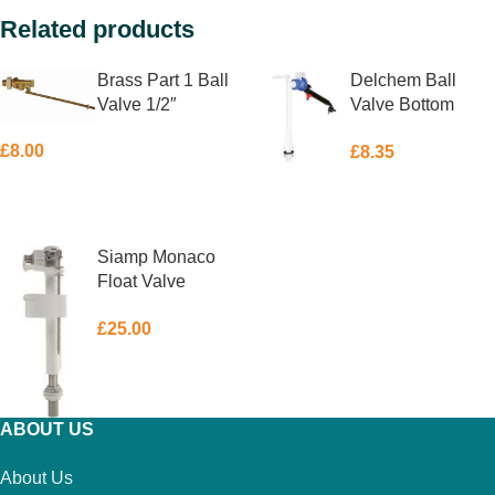
Related products
Brass Part 1 Ball
Delchem Ball
Valve 1/2″
Valve Bottom
Feed 1/2″
£
8.00
£
8.35
ADD TO BASKET
ADD TO BASKET
Siamp Monaco
Float Valve
Bottom Feed 1/2″
£
25.00
ADD TO BASKET
ABOUT US
About Us