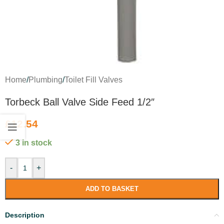
Home
/
Plumbing
/
Toilet Fill Valves
Torbeck Ball Valve Side Feed 1/2″
£
12.54
3 in stock
-
+
ADD TO BASKET
Description