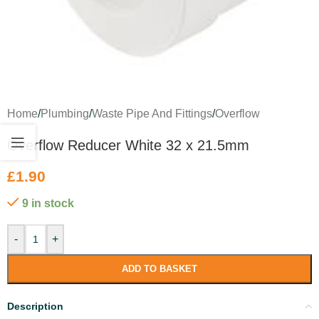
Home
/
Plumbing
/
Waste Pipe And Fittings
/
Overflow
Overflow Reducer White 32 x 21.5mm
£
1.90
9 in stock
-
+
ADD TO BASKET
Description