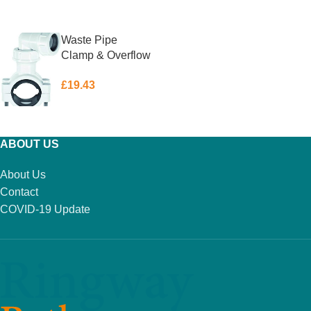
ADD TO BASKET
ADD TO BASKET
Waste Pipe
Clamp & Overflow
Universal
£
19.43
McAlpine
ADD TO BASKET
ABOUT US
About Us
Contact
COVID-19 Update