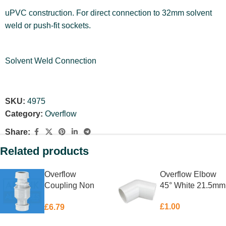
uPVC construction. For direct connection to 32mm solvent
weld or push-fit sockets.
Solvent Weld Connection
SKU:
4975
Category:
Overflow
Share:
Related products
Overflow
Overflow Elbow
Coupling Non
45° White 21.5mm
Return McAlpine
£
1.00
£
6.79
19 – 23mm