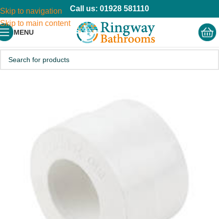
Call us: 01928 581110
Skip to navigation
Skip to main content
MENU